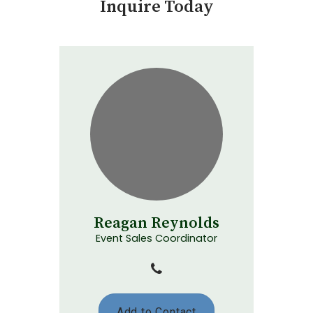
Inquire Today
Reagan Reynolds
Event Sales Coordinator
Add to Contact