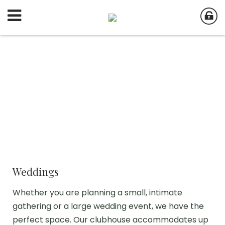
Weddings
Whether you are planning a small, intimate
gathering or a large wedding event, we have the
perfect space. Our clubhouse accommodates up