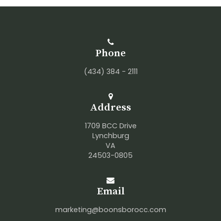
Phone
(434) 384 - 2111
Address
1709 BCC Drive
Lynchburg
VA
24503-0805
Email
marketing@boonsborocc.com