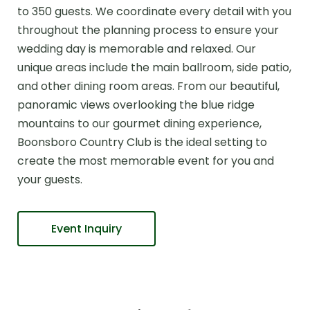
to 350 guests. We coordinate every detail with you
throughout the planning process to ensure your
wedding day is memorable and relaxed. Our
unique areas include the main ballroom, side patio,
and other dining room areas. From our beautiful,
panoramic views overlooking the blue ridge
mountains to our gourmet dining experience,
Boonsboro Country Club is the ideal setting to
create the most memorable event for you and
your guests.
Event Inquiry